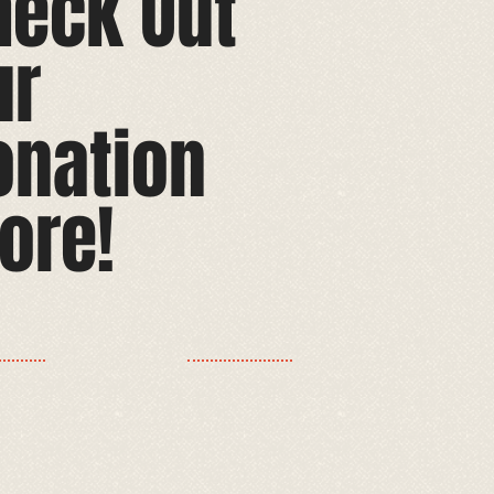
heck Out
ur
onation
ore!