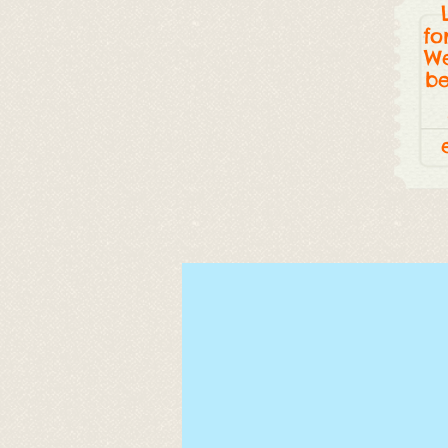
fo
We
be