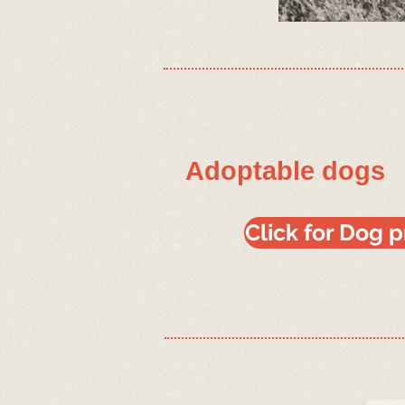
Adoptable dogs
Click for Dog 