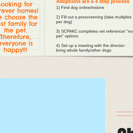
Adoptions are a 4 step process
Looking for
1) Find dog online/instore
rever homes!
 choose the
2) Fill out a prescreening (take multiples
per dog)
st family for
the pet.
3) SCPAKC completes vet reference/ “no
Therefore,
pet” options
everyone is
4) Set up a meeting with the director-
happy!!!
bring whole family/other dogs