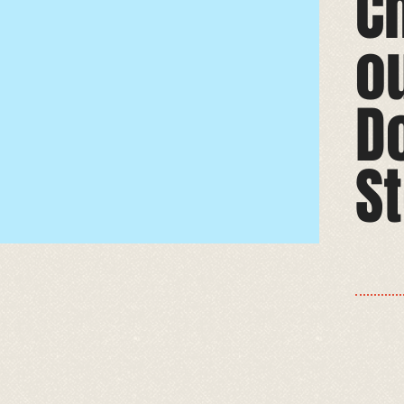
C
o
D
St