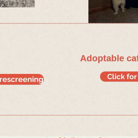
Adoptable ca
Click fo
prescreening