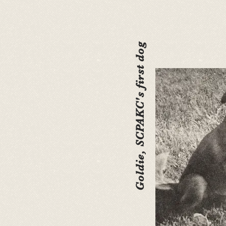
Goldie, SCPAKC's first dog