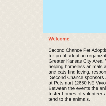
Welcome
Second Chance Pet Adoption
for profit adoption organiza
Greater Kansas City Area. 
helping homeless animals 
and cats find loving, respo
Second Chance sponsors a
at Petsmart (2650 NE Viv
Between the events the ani
foster homes of volunteers
tend to the animals.