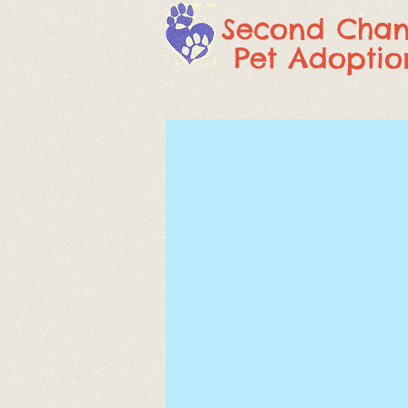
Second Cha
Pet Adoptio