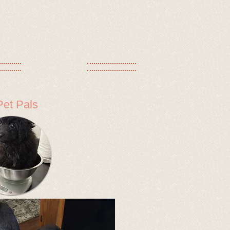
Pet Pals