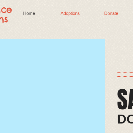
nce
Home
Adoptions
Donate
ns
S
​​