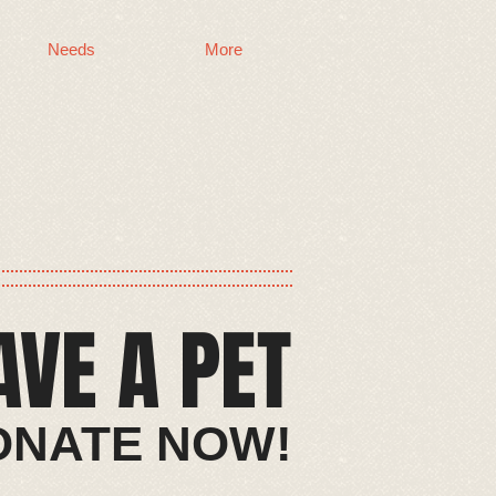
Needs
More
AVE A PET​
​​DONATE NOW!​