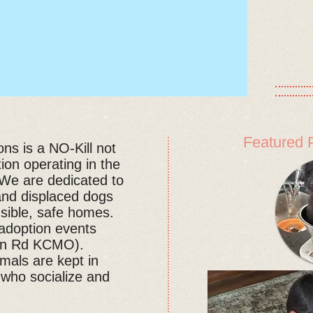
Featured 
s is a NO-Kill not
tion operating in the
We are dedicated to
and displaced dogs
nsible, safe homes.
doption events
ion Rd KCMO).
mals are kept in
 who socialize and