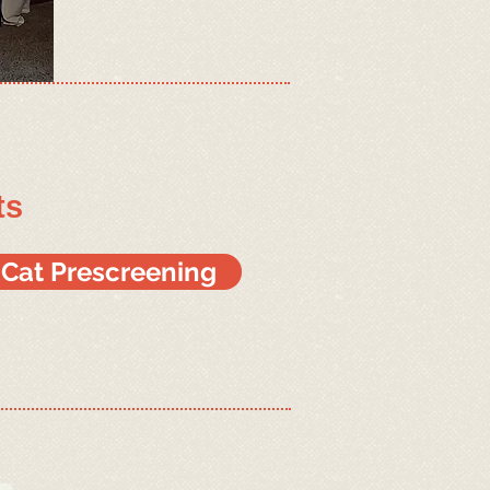
ts
r Cat Prescreening